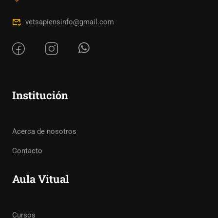
vetsapiensinfo@gmail.com
Institución
Acerca de nosotros
Contacto
Aula Vitual
Cursos