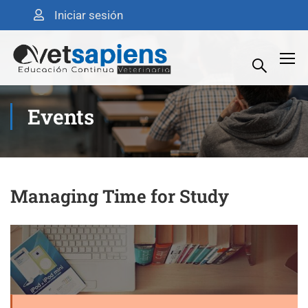
Iniciar sesión
Events
Managing Time for Study