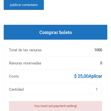
Comprar boleto
Total de las ranuras
1000
Ranuras reservadas
0
$ 25,00Aplicar
Costo
Cantidad
You must set payment setting!