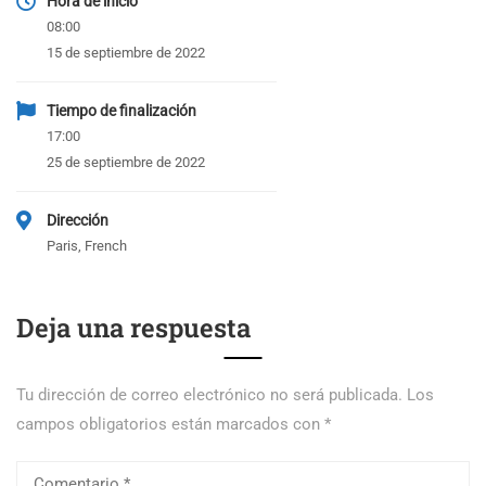
Hora de inicio
08:00
15 de septiembre de 2022
Tiempo de finalización
17:00
25 de septiembre de 2022
Dirección
Paris, French
Deja una respuesta
Tu dirección de correo electrónico no será publicada.
Los
campos obligatorios están marcados con
*