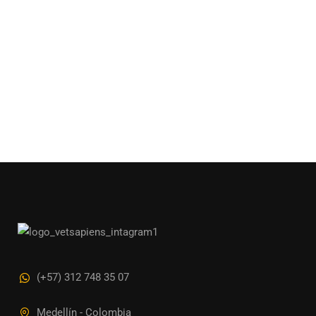
(+57) 312 748 35 07
Medellín - Colombia