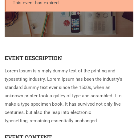
This event has expired
EVENT DESCRIPTION
Lorem Ipsum is simply dummy text of the printing and
typesetting industry. Lorem Ipsum has been the industry’s
standard dummy text ever since the 1500s, when an
unknown printer took a galley of type and scrambled it to
make a type specimen book. It has survived not only five
centuries, but also the leap into electronic
typesetting, remaining essentially unchanged.
EVENT CONTENT