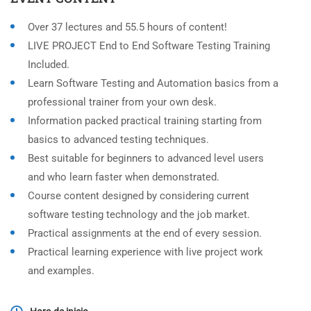
Over 37 lectures and 55.5 hours of content!
LIVE PROJECT End to End Software Testing Training
Included.
Learn Software Testing and Automation basics from a
professional trainer from your own desk.
Information packed practical training starting from
basics to advanced testing techniques.
Best suitable for beginners to advanced level users
and who learn faster when demonstrated.
Course content designed by considering current
software testing technology and the job market.
Practical assignments at the end of every session.
Practical learning experience with live project work
and examples.