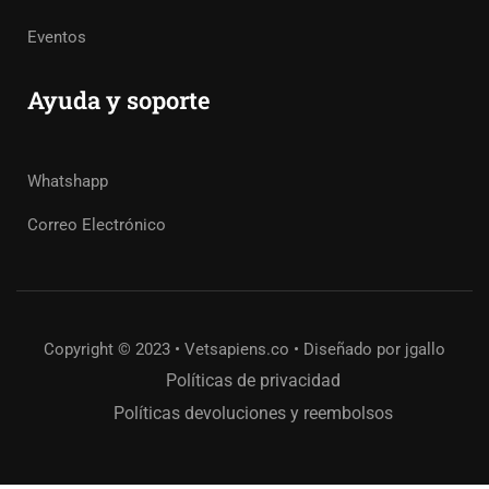
Eventos
Ayuda y soporte
Whatshapp
Correo Electrónico
Copyright © 2023 • Vetsapiens.co • Diseñado por jgallo
Políticas de privacidad
Políticas devoluciones y reembolsos